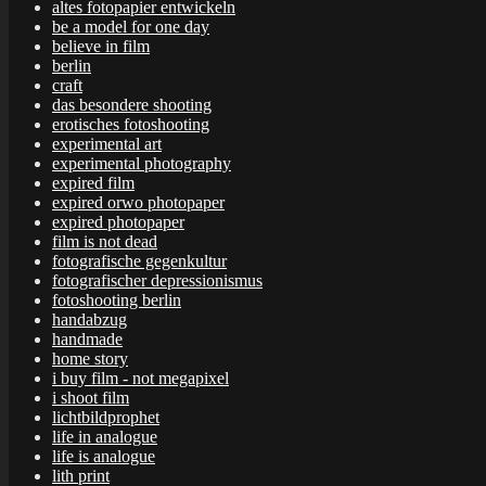
altes fotopapier entwickeln
be a model for one day
believe in film
berlin
craft
das besondere shooting
erotisches fotoshooting
experimental art
experimental photography
expired film
expired orwo photopaper
expired photopaper
film is not dead
fotografische gegenkultur
fotografischer depressionismus
fotoshooting berlin
handabzug
handmade
home story
i buy film - not megapixel
i shoot film
lichtbildprophet
life in analogue
life is analogue
lith print