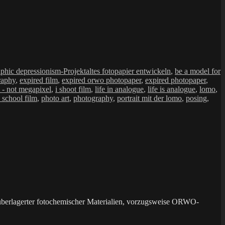
Schlagwörter
aphic depressionism-Projekt
altes fotopapier entwickeln
,
be a model for
raphy
,
expired film
,
expired orwo photopaper
,
expired photopaper
,
m - not megapixel
,
i shoot film
,
life in analogue
,
life is analogue
,
lomo
,
 school film
,
photo art
,
photography
,
portrait mit der lomo
,
posing
,
überlagerter fotochemischer Materialien, vorzugsweise ORWO-