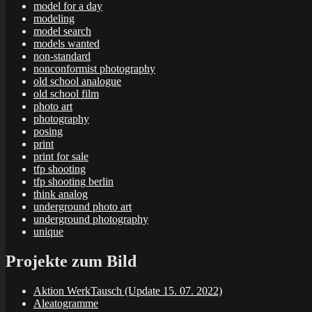
model for a day
modeling
model search
models wanted
non-standard
nonconformist photography
old school analogue
old school film
photo art
photography
posing
print
print for sale
tfp shooting
tfp shooting berlin
think analog
underground photo art
underground photography
unique
Projekte zum Bild
Aktion WerkTausch (Update 15. 07. 2022)
Aleatogramme