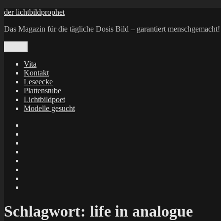
Zum
der lichtbildprophet
Inhalt
Das Magazin für die tägliche Dosis Bild – garantiert menschgemacht!
springen
Menü
Vita
Kontakt
Leseecke
Plattenstube
Lichtbildpoet
Modelle gesucht
annenie
annenou
Annik
Traumann
dienacht
–
FrameWorks
Calin
Berlin
Lichtbildpoet
Kruse
at
Makkerrony
Instagram
at
Makkerrony
fotocommunity
at
Makkerrony
Instagram
at
X
Schlagwort:
life in analogue