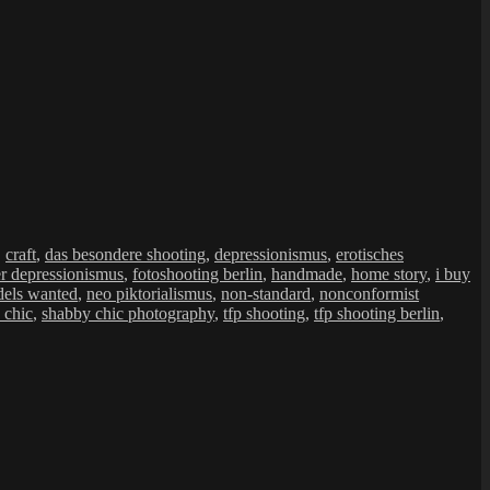
,
craft
,
das besondere shooting
,
depressionismus
,
erotisches
er depressionismus
,
fotoshooting berlin
,
handmade
,
home story
,
i buy
els wanted
,
neo piktorialismus
,
non-standard
,
nonconformist
 chic
,
shabby chic photography
,
tfp shooting
,
tfp shooting berlin
,