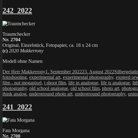
242_2022
Traumchecker
Nr. 2704
Original, Einzelstück, Fotopapier, ca. 18 x 24 cm
(c)
2020 Makkerrony
Modell ohne Namen
Autor
Veröffentlicht
Kategorien
Der Herr Makkerrony
1. September 2022
23. August 2022
Silbergelati
am
fotoshooting
,
experimental art
,
experimental photography
,
expired or
film - not megapixel
,
i shoot film
,
life in analogue
,
life is analogue
,
lit
photography
,
old school analogue
,
old school film
,
photo art
,
photogr
think analog
,
underground photo art
,
underground photography
,
uniq
241_2022
Fata Morgana
Nr. 2700