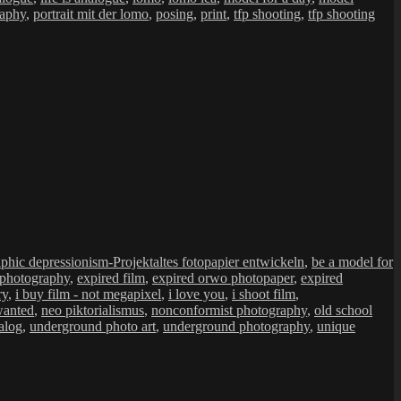
raphy
,
portrait mit der lomo
,
posing
,
print
,
tfp shooting
,
tfp shooting
Schlagwörter
aphic depressionism-Projekt
altes fotopapier entwickeln
,
be a model for
 photography
,
expired film
,
expired orwo photopaper
,
expired
ry
,
i buy film - not megapixel
,
i love you
,
i shoot film
,
wanted
,
neo piktorialismus
,
nonconformist photography
,
old school
alog
,
underground photo art
,
underground photography
,
unique