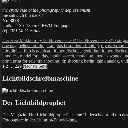
the erotic side of the photographic depressionism
Sie sah „Ich bin nackt“
Nr. 3878
Unikat: 13 x 18 cm ORWO Fotopapier
(c)
2021 Makkerrony
Autor
Veröffentlicht
Kategor
Der Herr Makkerrony
18. November 2021
13. November 2021
Fotogra
am
one day
,
believe in film
,
craft
,
das besondere shooting
,
diy darkroom e
fairy lights
,
film is not dead
,
fotografische gegenkultur
,
fotografischer
lomo lca
,
model for a day
,
model search
,
modeling
,
models wanted
,
n
print
,
print for sale
,
tfp shooting
,
tfp shooting berlin
,
think analog
,
und
Seitennummerierung
Seite
Seite
Seite
1
2
…
229
Nächste Seite
der
Lichtbildschreibmaschine
Beiträge
Der Lichtbildprophet
Das Magazin ‚Der Lichtbildprophet‘ ist eine Bilderschau rund um d
Fotopapiere in der Lithprint-Entwicklung.