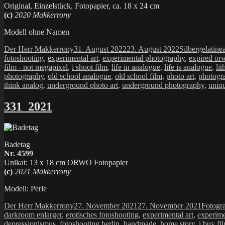
Original, Einzelstück, Fotopapier, ca. 18 x 24 cm
(c)
2020 Makkerrony
Modell ohne Namen
Autor
Veröffentlicht
Kategorien
Der Herr Makkerrony
31. August 2022
23. August 2022
Silbergelatine
am
fotoshooting
,
experimental art
,
experimental photography
,
expired or
film - not megapixel
,
i shoot film
,
life in analogue
,
life is analogue
,
lit
photography
,
old school analogue
,
old school film
,
photo art
,
photogr
think analog
,
underground photo art
,
underground photography
,
uniq
331_2021
Badetag
Nr. 4599
Unikat: 13 x 18 cm ORWO Fotopapier
(c)
2021 Makkerrony
Modell: Perle
Autor
Veröffentlicht
Katego
Der Herr Makkerrony
27. November 2021
27. November 2021
Fotogr
am
darkroom enlarger
,
erotisches fotoshooting
,
experimental art
,
experime
depressionismus
,
fotoshooting berlin
,
handmade
,
home story
,
i buy fi