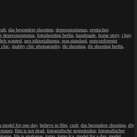
raft
,
das besondere shooting
,
depressionismus
,
erotisches
er depressionismus
,
fotoshooting berlin
,
handmade
,
home story
,
i buy
els wanted
,
neo piktorialismus
,
non-standard
,
nonconformist
 chic
,
shabby chic photography
,
tfp shooting
,
tfp shooting berlin
,
a model for one day
,
believe in film
,
craft
,
das besondere shooting
,
diy
opaper
,
film is not dead
,
fotografische gegenkultur
,
fotografischer
nalogue
,
life is analogue
,
lomo
,
lomo lca
,
model for a day
,
model