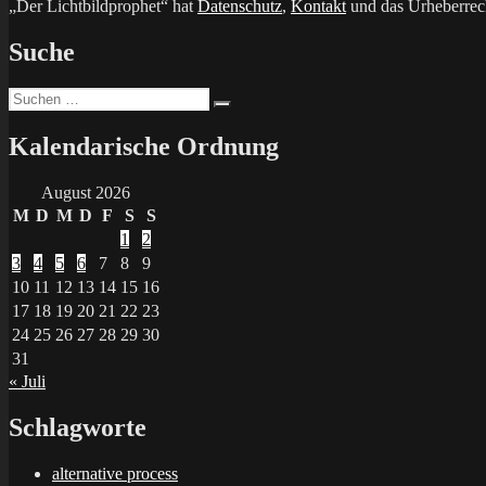
„Der Lichtbildprophet“ hat
Datenschutz
,
Kontakt
und das Urheberrech
Suche
Suchen
Suchen
nach:
Kalendarische Ordnung
August 2026
M
D
M
D
F
S
S
1
2
3
4
5
6
7
8
9
10
11
12
13
14
15
16
17
18
19
20
21
22
23
24
25
26
27
28
29
30
31
« Juli
Schlagworte
alternative process