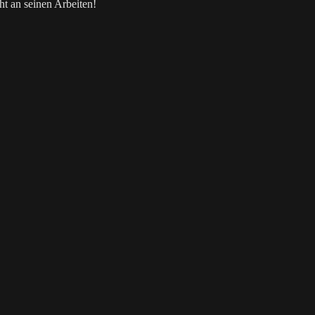
t an seinen Arbeiten!