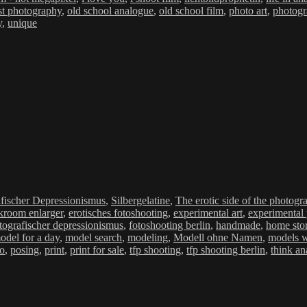
t photography
,
old school analogue
,
old school film
,
photo art
,
photog
y
,
unique
ien
fischer Depressionismus
,
Silbergelatine
,
The erotic side of the photogr
kroom enlarger
,
erotisches fotoshooting
,
experimental art
,
experimental
tografischer depressionismus
,
fotoshooting berlin
,
handmade
,
home sto
odel for a day
,
model search
,
modeling
,
Modell ohne Namen
,
models 
mo
,
posing
,
print
,
print for sale
,
tfp shooting
,
tfp shooting berlin
,
think an