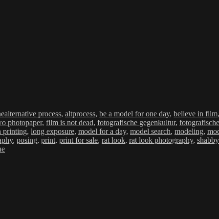
Schlagwörter
ne
alternative process
,
altprocess
,
be a model for one day
,
believe in film
wo photopaper
,
film is not dead
,
fotografische gegenkultur
,
fotografisch
h printing
,
long exposure
,
model for a day
,
model search
,
modeling
,
mod
aphy
,
posing
,
print
,
print for sale
,
rat look
,
rat look photography
,
shabby
ue