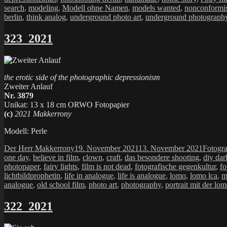
search
,
modeling
,
Modell ohne Namen
,
models wanted
,
nonconformis
berlin
,
think analog
,
underground photo art
,
underground photograph
323_2021
the erotic side of the photographic depressionism
Zweiter Anlauf
Nr. 3879
Unikat: 13 x 18 cm ORWO Fotopapier
(c)
2021 Makkerrony
Modell: Perle
Autor
Veröffentlicht
Kategor
Der Herr Makkerrony
19. November 2021
13. November 2021
Fotogra
am
one day
,
believe in film
,
clown
,
craft
,
das besondere shooting
,
diy dar
photopaper
,
fairy lights
,
film is not dead
,
fotografische gegenkultur
,
fo
lichtbildprophetin
,
life in analogue
,
life is analogue
,
lomo
,
lomo lca
,
m
analogue
,
old school film
,
photo art
,
photography
,
portrait mit der lo
322_2021