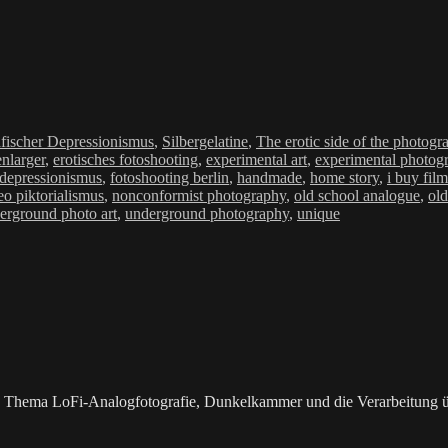
ien
fischer Depressionismus
,
Silbergelatine
,
The erotic side of the photogr
nlarger
,
erotisches fotoshooting
,
experimental art
,
experimental photog
 depressionismus
,
fotoshooting berlin
,
handmade
,
home story
,
i buy fil
eo piktorialismus
,
nonconformist photography
,
old school analogue
,
old
erground photo art
,
underground photography
,
unique
as Thema LoFi-Analogfotografie, Dunkelkammer und die Verarbeitung 